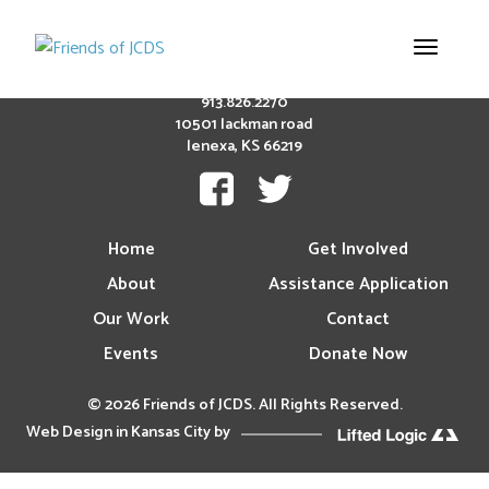
Toggle
navigation
913.826.2270
10501 lackman road
lenexa, KS 66219
Home
Get Involved
About
Assistance Application
Our Work
Contact
Events
Donate Now
© 2026 Friends of JCDS. All Rights Reserved.
Web Design in Kansas City
by