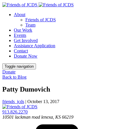
About
Friends of JCDS
Team
Our Work
Events
Get Involved
Assistance Application
Contact
Donate Now
Toggle navigation
Donate
Back to Blog
Patty Dumovich
friends_jcds
|
October 13, 2017
913.826.2270
10501 lackman road
lenexa, KS 66219