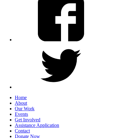
Home
About
Our Work
Events
Get Involved
Assistance Application
Contact
Donate Now